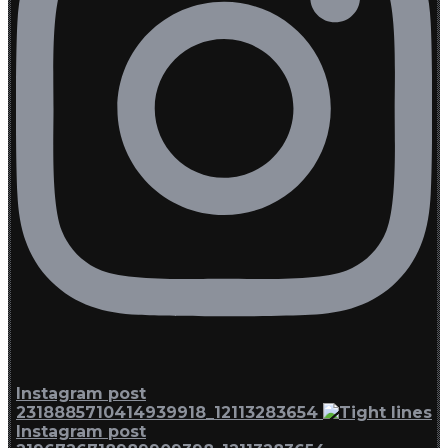
Instagram post
2318885710414939918_12113283654
Instagram post