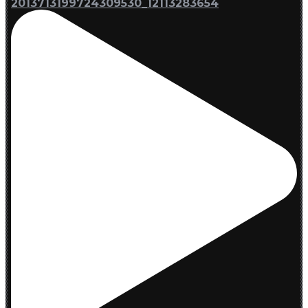
2013713199724309530_12113283654