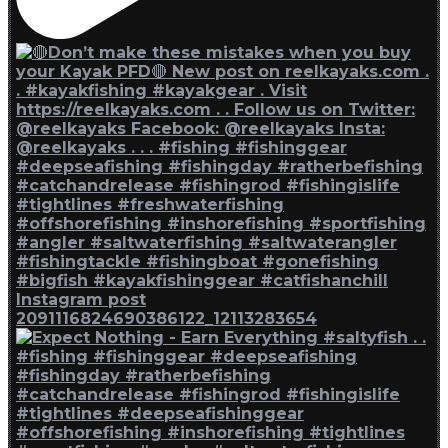
Instagram post
2091116824690386122_12113283654