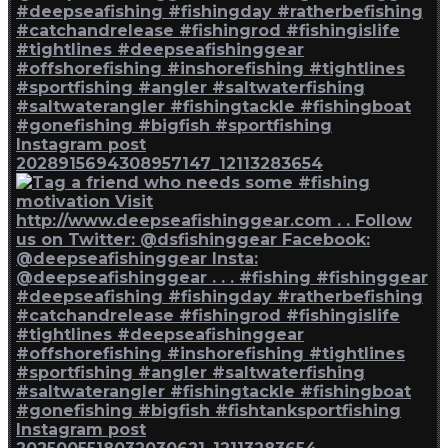
Instagram post
2028915694308957147_12113283654
Instagram post