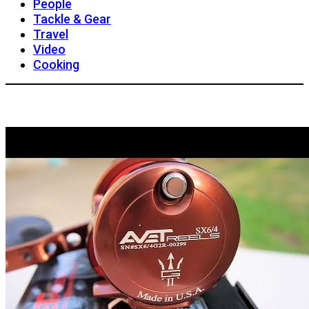
People
Tackle & Gear
Travel
Video
Cooking