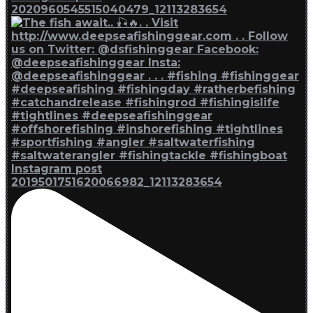
2020960545515040479_12113283654
Instagram post
2019501751620066982_12113283654