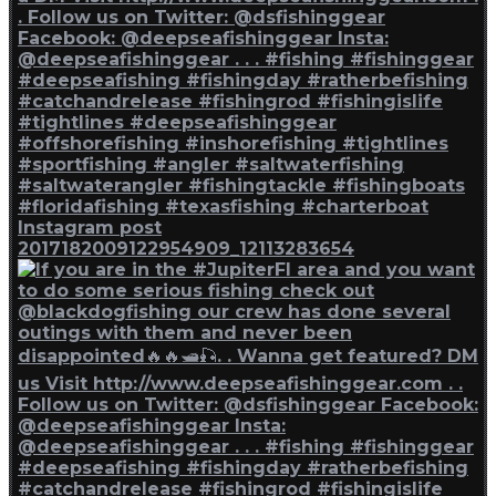
Instagram post
2017182009122954909_12113283654