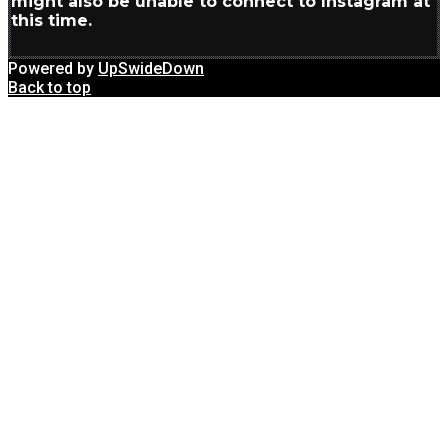
might also be unable to connect to Instagram at
this time.
Powered by
UpSwideDown
Back to top