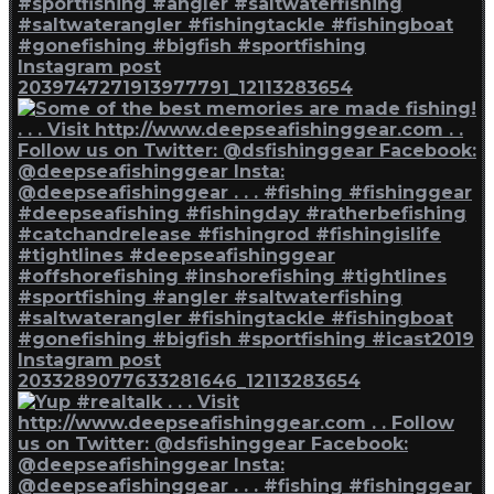
Instagram post
2039747271913977791_12113283654
Instagram post
2033289077633281646_12113283654