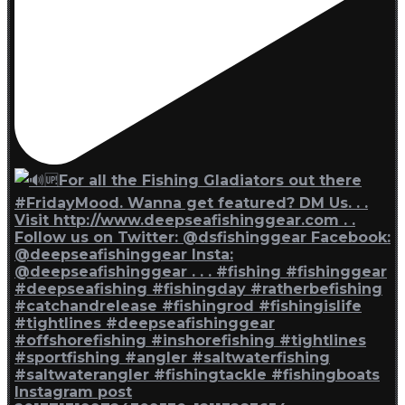
Instagram post