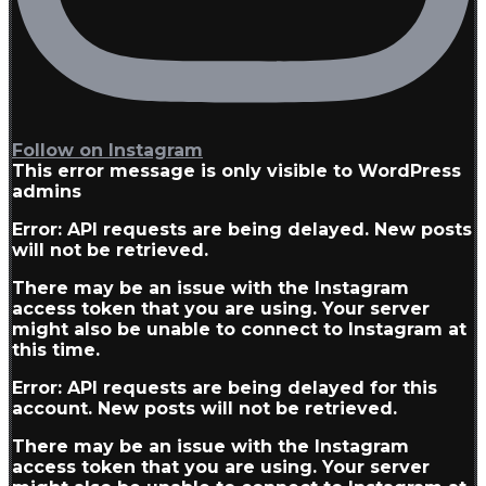
Follow on Instagram
This error message is only visible to WordPress
admins
Error: API requests are being delayed. New posts
will not be retrieved.
There may be an issue with the Instagram
access token that you are using. Your server
might also be unable to connect to Instagram at
this time.
Error: API requests are being delayed for this
account. New posts will not be retrieved.
There may be an issue with the Instagram
access token that you are using. Your server