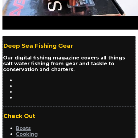
Deep Sea Fishing Gear
Our digital fishing magazine covers all things
salt water fishing from gear and tackle to
conservation and charters.
Check Out
Boats
Cooking