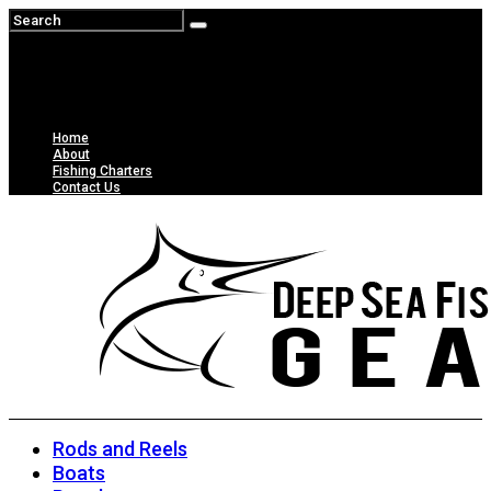
Home
About
Fishing Charters
Contact Us
Rods and Reels
Boats