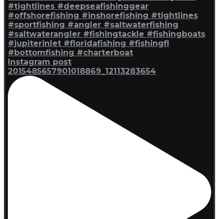
Instagram post
2015485657901018869_12113283654