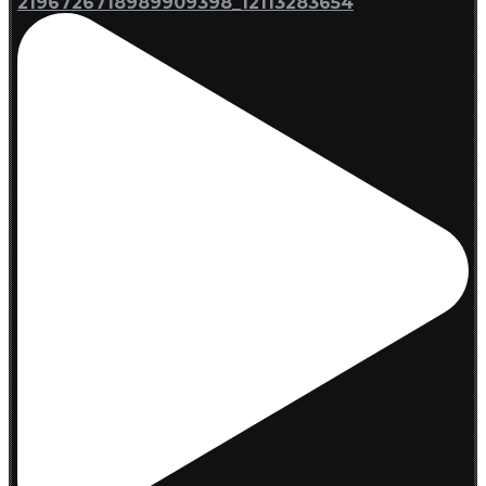
2196726718989909398_12113283654