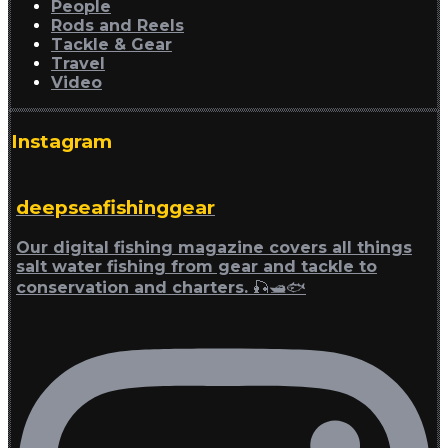
People
Rods and Reels
Tackle & Gear
Travel
Video
Instagram
deepseafishinggear
Our digital fishing magazine covers all things
salt water fishing from gear and tackle to
conservation and charters. 🎣🛥🐟