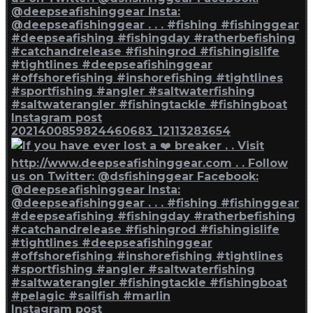
Instagram post
2021400859824460683_12113283654
Instagram post