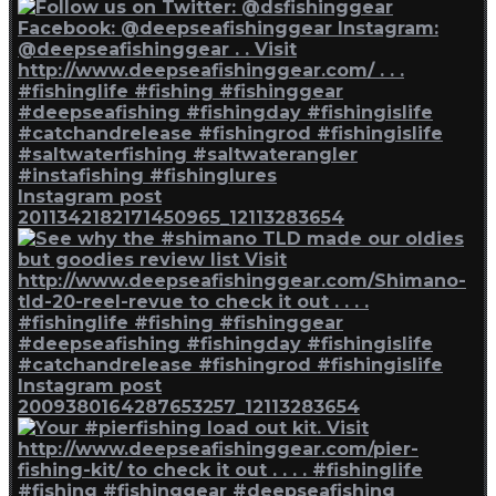
Instagram post
2011342182171450965_12113283654
Instagram post
2009380164287653257_12113283654