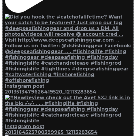
Instagram post
2013513479626419520_12113283654
Instagram post
2013164523700399965_12113283654