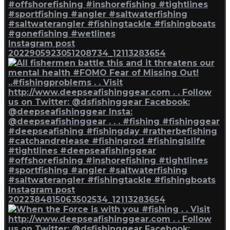
Instagram post
2022905923051208734_12113283654
Instagram post
2022384815063502534_12113283654