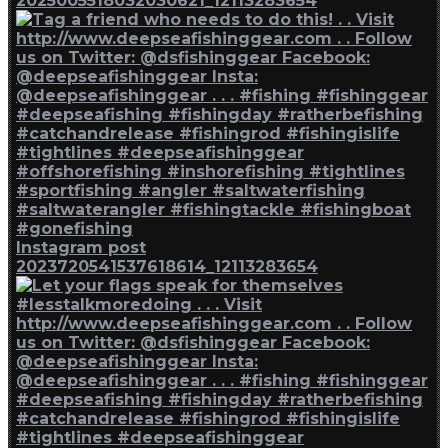
2025005518032030621_12113283654
Instagram post
2023720541537618614_12113283654