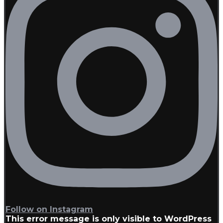
Follow on Instagram
This error message is only visible to WordPress