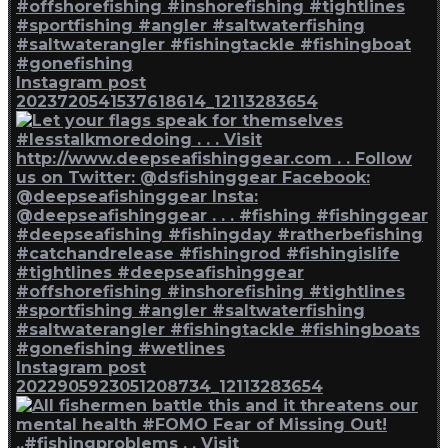
Instagram post
2023720541537618614_12113283654
Instagram post
2022905923051208734_12113283654