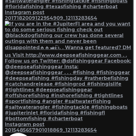
Instagram post
2017182009122954909_12113283654
Instagram post
2015485657901018869_12113283654