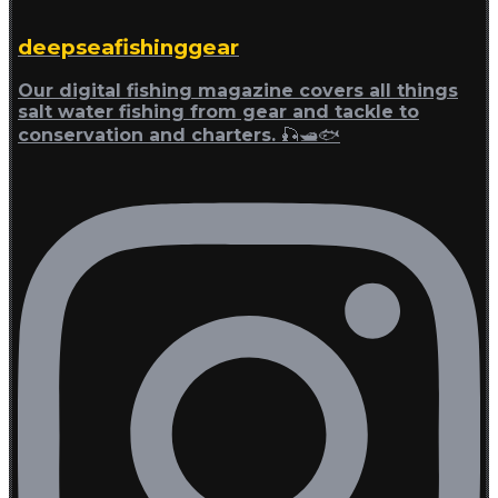
deepseafishinggear
Our digital fishing magazine covers all things
salt water fishing from gear and tackle to
conservation and charters. 🎣🛥🐟