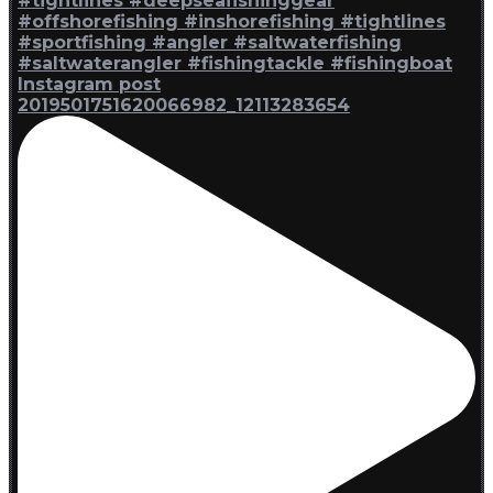
Instagram post
2019501751620066982_12113283654