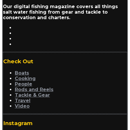
Our digital fishing magazine covers all things
salt water fishing from gear and tackle to
conservation and charters.
Check Out
Boats
Cooking
People
Rods and Reels
Tackle & Gear
Travel
Video
Instagram