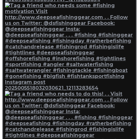
Instagram post
2025005518032030621_12113283654