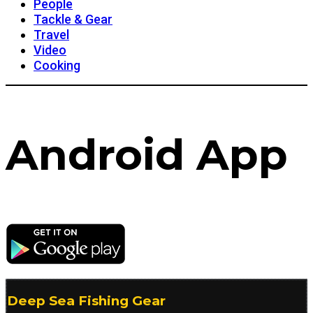
People
Tackle & Gear
Travel
Video
Cooking
Android App
Deep Sea Fishing Gear