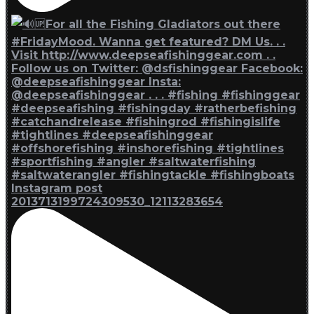
Instagram post
2013713199724309530_12113283654