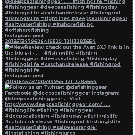
Instagram post
2013513479626419520_12113283654
Instagram post
2013164523700399965_12113283654