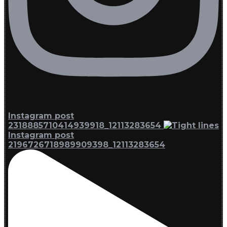
Instagram post
2318885710414939918_12113283654
Instagram post
2196726718989909398_12113283654