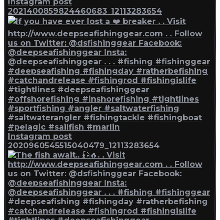
Instagram post
2021400859824460683_12113283654
Instagram post
2020960545515040479_12113283654