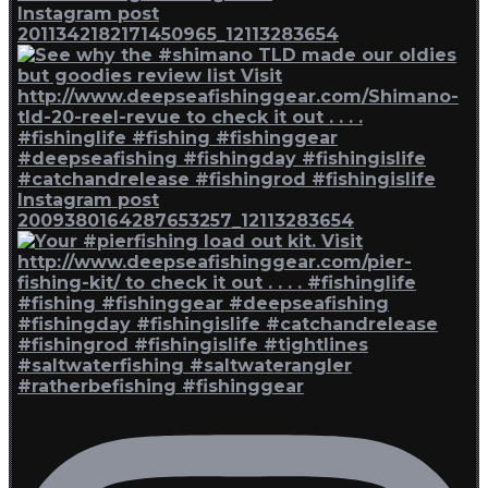
Instagram post
2011342182171450965_12113283654
Instagram post
2009380164287653257_12113283654