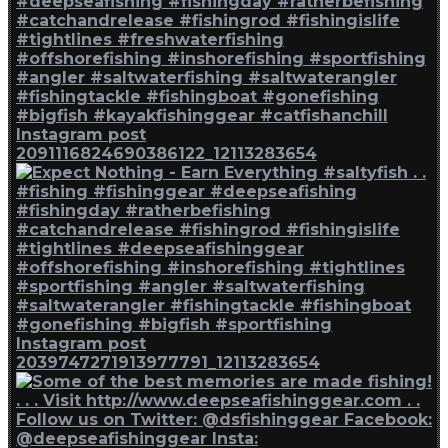
Instagram post
2091116824690386122_12113283654
Instagram post
2039747271913977791_12113283654