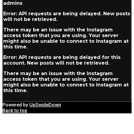
admins
Error: API requests are being delayed. New posts
will not be retrieved.
There may be an issue with the Instagram
access token that you are using. Your server
might also be unable to connect to Instagram at
this time.
Error: API requests are being delayed for this
account. New posts will not be retrieved.
There may be an issue with the Instagram
access token that you are using. Your server
might also be unable to connect to Instagram at
this time.
Powered by
UpSwideDown
Back to top