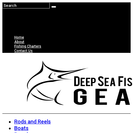
Home
About
Fishing Charters
Contact Us
Rods and Reels
Boats