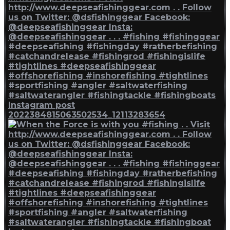
Instagram post
2022384815063502534_12113283654