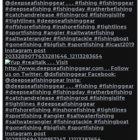
Instagram post
2033289077633281646_12113283654
Instagram post
2028915694308957147_12113283654