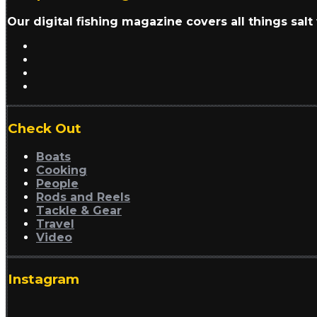
Our digital fishing magazine covers all things sal
Check Out
Boats
Cooking
People
Rods and Reels
Tackle & Gear
Travel
Video
Instagram