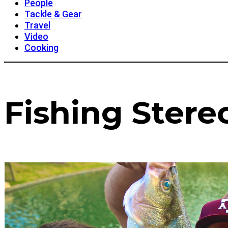
People
Tackle & Gear
Travel
Video
Cooking
Fishing Stere