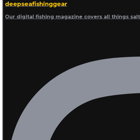
deepseafishinggear
Our digital fishing magazine covers all things sal