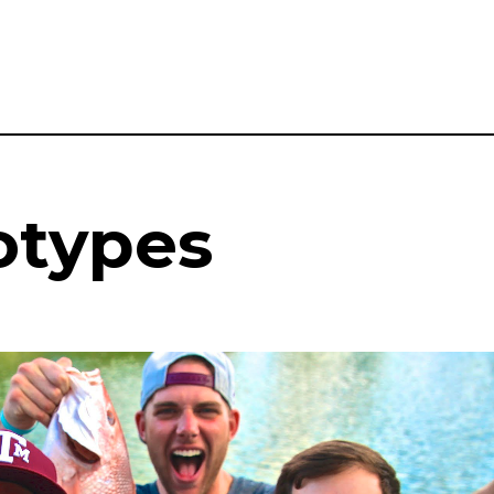
otypes