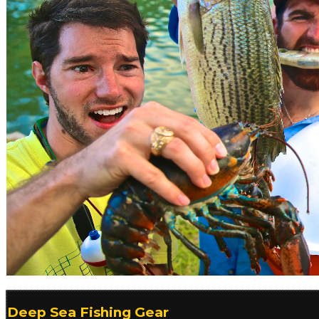
Deep Sea Fishing Gear