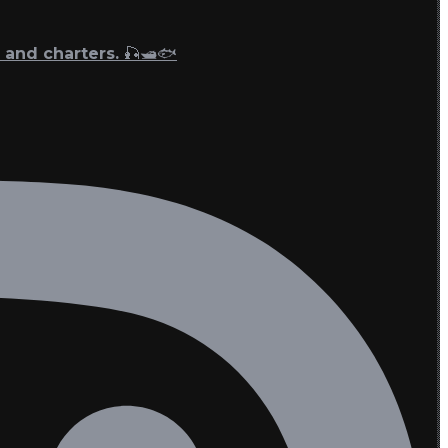
 and charters. 🎣🛥🐟