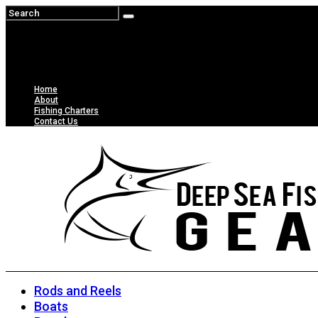
Home
About
Fishing Charters
Contact Us
Rods and Reels
Boats