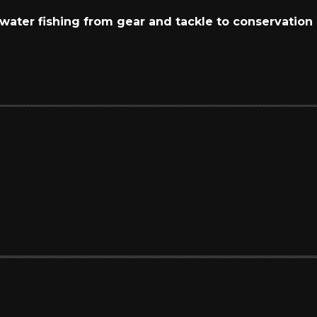
t water fishing from gear and tackle to conservation