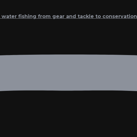
t water fishing from gear and tackle to conservation