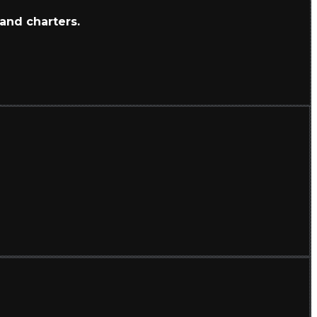
 and charters.