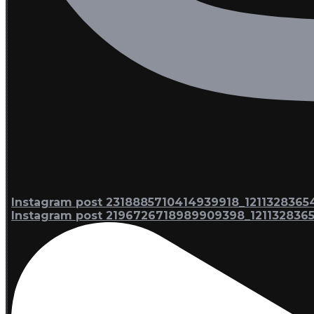
Instagram post 2318885710414939918_1211328365
Instagram post 2196726718989909398_121132836