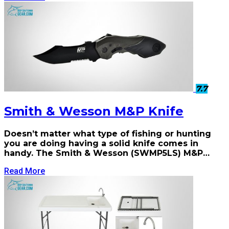
7.7
Smith & Wesson M&P Knife
Doesn’t matter what type of fishing or hunting
you are doing having a solid knife comes in
handy. The Smith & Wesson (SWMP5LS) M&P…
Read More