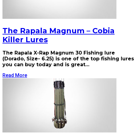
The Rapala Magnum – Cobia
Killer Lures
The Rapala X-Rap Magnum 30 Fishing lure
(Dorado, Size- 6.25) is one of the top fishing lures
you can buy today and is great…
Read More