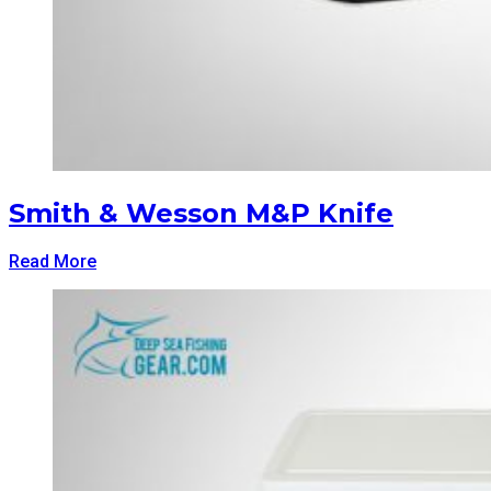
Smith & Wesson M&P Knife
Read More