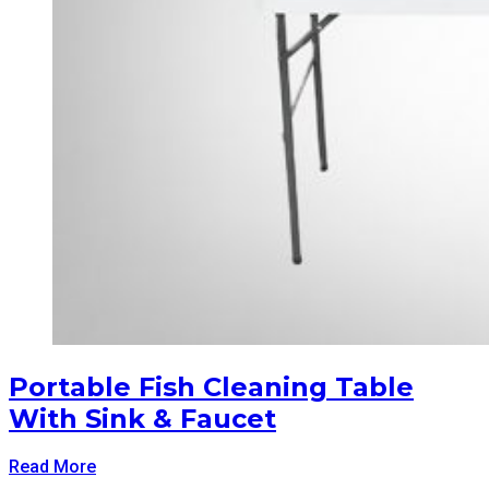
Portable Fish Cleaning Table
With Sink & Faucet
Read More