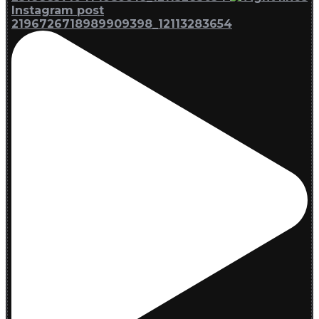
Instagram post
2196726718989909398_12113283654