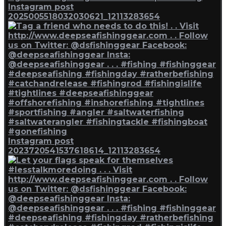
Instagram post
2025005518032030621_12113283654
Instagram post
2023720541537618614_12113283654