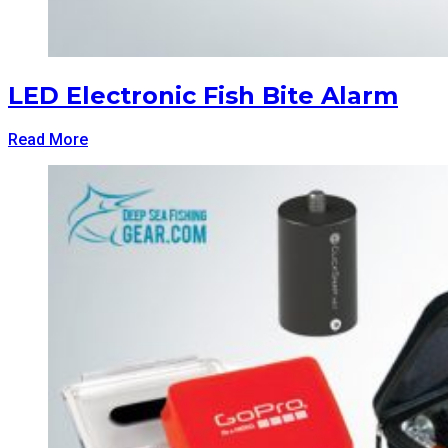
LED Electronic Fish Bite Alarm
Read More