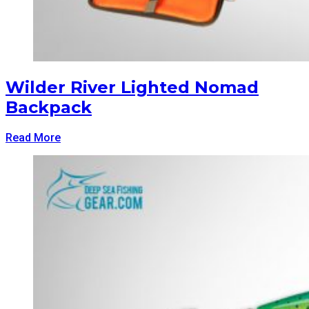
Wilder River Lighted Nomad
Backpack
Read More