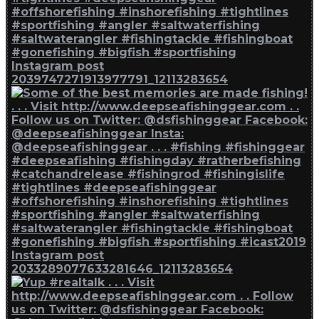
Instagram post
2039747271913977791_12113283654
Instagram post
2033289077633281646_12113283654