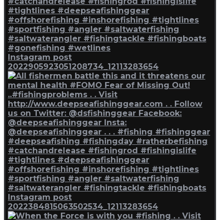
Instagram post
2022905923051208734_12113283654
Instagram post
2022384815063502534_12113283654