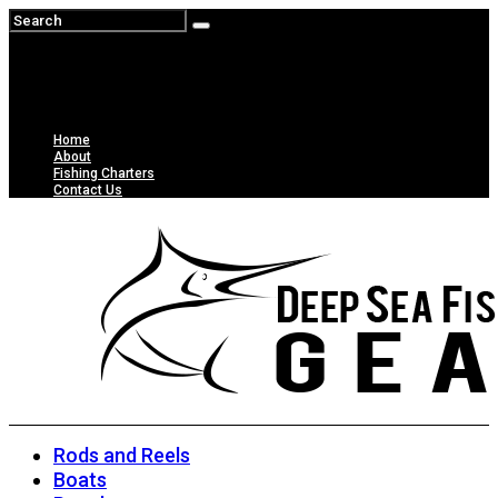
Home
About
Fishing Charters
Contact Us
Rods and Reels
Boats