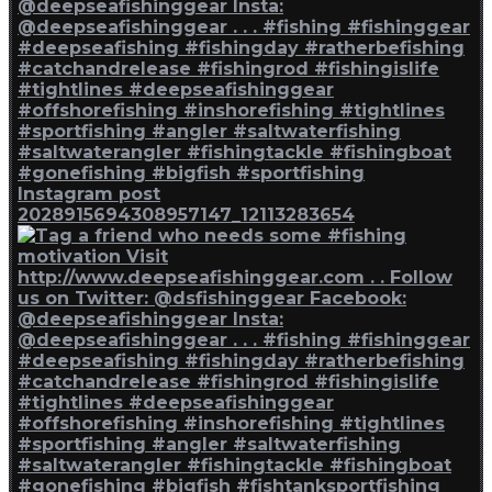
Instagram post
2028915694308957147_12113283654