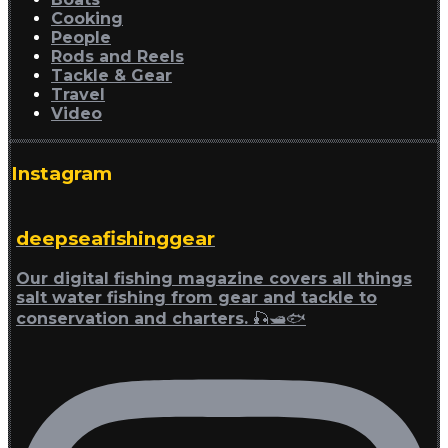
Cooking
People
Rods and Reels
Tackle & Gear
Travel
Video
Instagram
deepseafishinggear
Our digital fishing magazine covers all things
salt water fishing from gear and tackle to
conservation and charters. 🎣🛥🐟