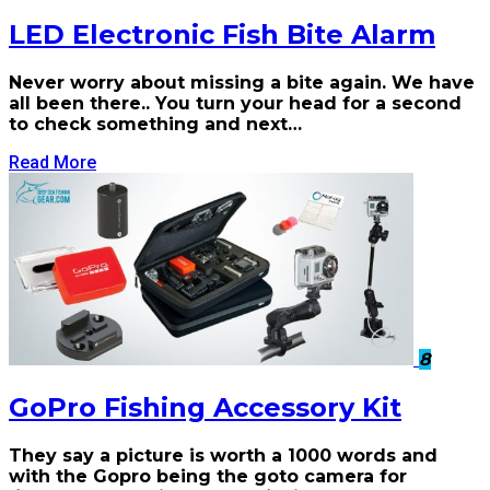
LED Electronic Fish Bite Alarm
Never worry about missing a bite again. We have
all been there.. You turn your head for a second
to check something and next…
Read More
8
GoPro Fishing Accessory Kit
They say a picture is worth a 1000 words and
with the Gopro being the goto camera for