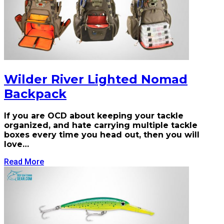
Wilder River Lighted Nomad
Backpack
If you are OCD about keeping your tackle
organized, and hate carrying multiple tackle
boxes every time you head out, then you will
love…
Read More