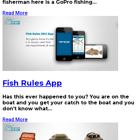
fisherman here is a GoPro fishing…
Read More
Fish Rules App
Has this ever happened to you? You are on the
boat and you get your catch to the boat and you
don’t know what…
Read More