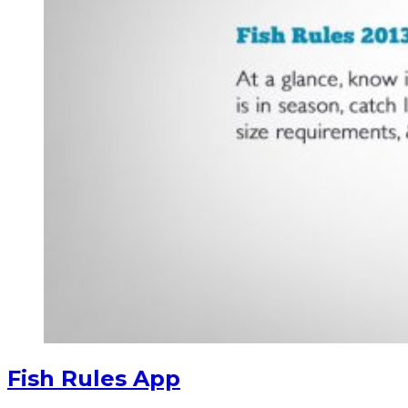
Fish Rules App