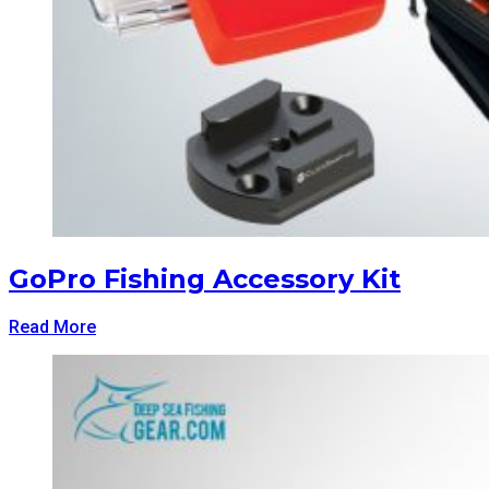
GoPro Fishing Accessory Kit
Read More