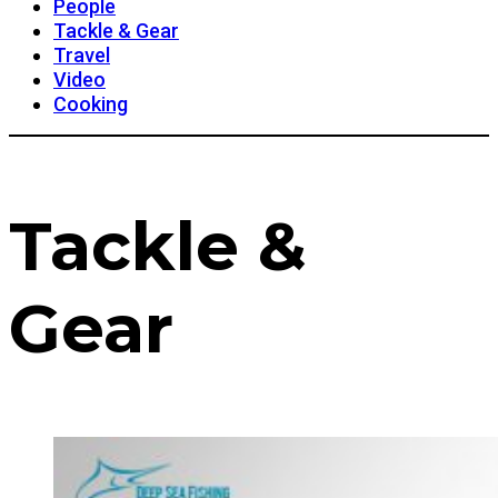
People
Tackle & Gear
Travel
Video
Cooking
Tackle &
Gear