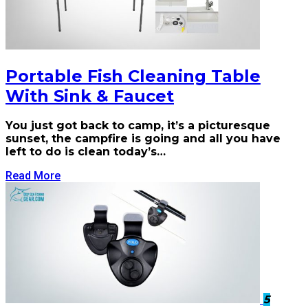
Portable Fish Cleaning Table
With Sink & Faucet
You just got back to camp, it’s a picturesque
sunset, the campfire is going and all you have
left to do is clean today’s…
Read More
5