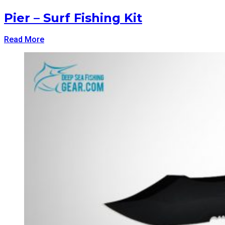
Pier – Surf Fishing Kit
Read More