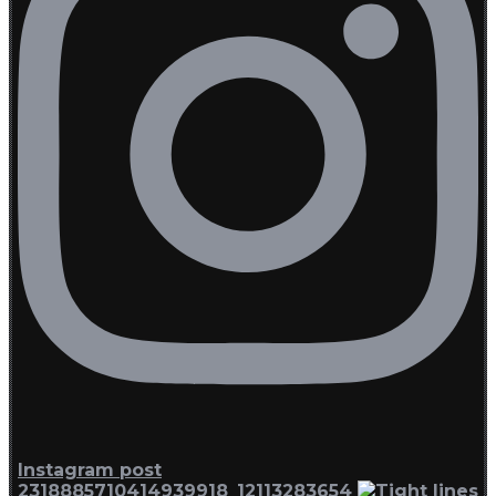
Instagram post
2318885710414939918_12113283654