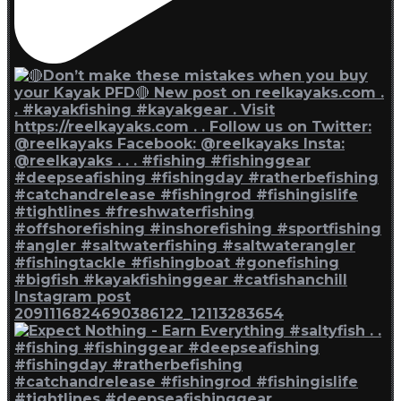
Instagram post
2091116824690386122_12113283654