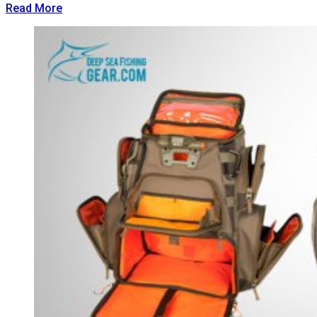
Read More