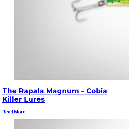
The Rapala Magnum – Cobia
Killer Lures
Read More