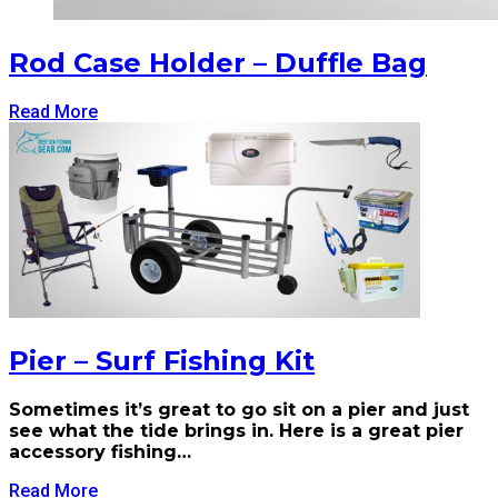
Rod Case Holder – Duffle Bag
Read More
Pier – Surf Fishing Kit
Sometimes it’s great to go sit on a pier and just
see what the tide brings in. Here is a great pier
accessory fishing…
Read More