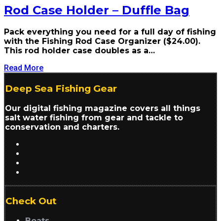
Rod Case Holder – Duffle Bag
Pack everything you need for a full day of fishing
with the Fishing Rod Case Organizer ($24.00).
This rod holder case doubles as a…
Read More
Deep Sea Fishing Gear
Our digital fishing magazine covers all things
salt water fishing from gear and tackle to
conservation and charters.
Check Out
Boats