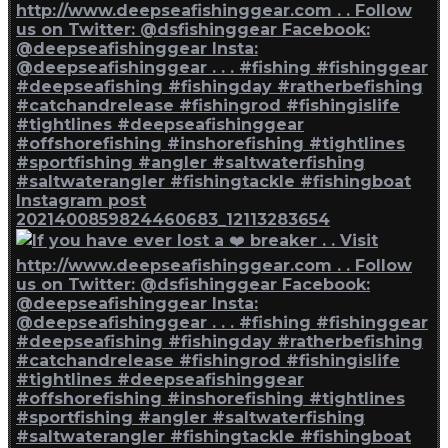
Instagram post
2021400859824460683_12113283654