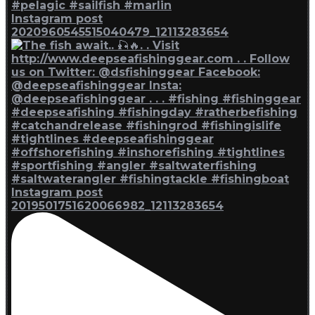
Instagram post
2020960545515040479_12113283654
Instagram post
2019501751620066982_12113283654