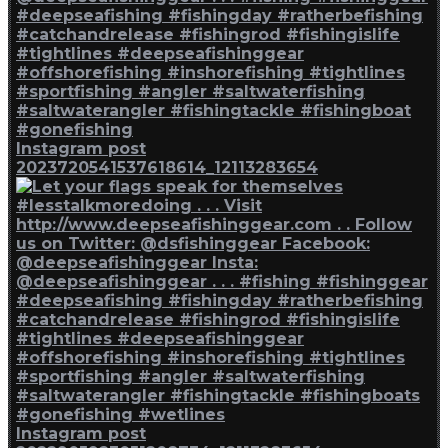
Instagram post
2023720541537618614_12113283654
Instagram post