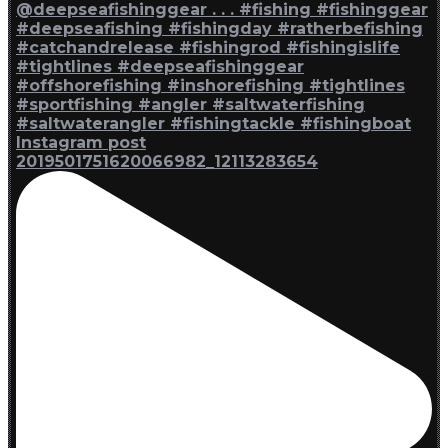
Instagram post
2019501751620066982_12113283654