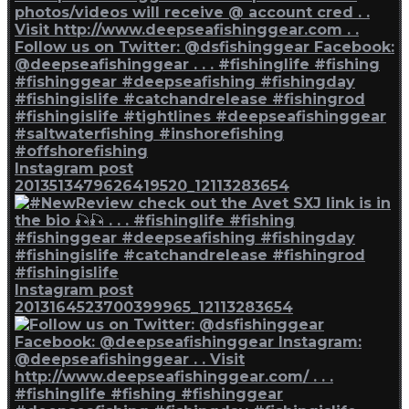
Instagram post
2013513479626419520_12113283654
Instagram post
2013164523700399965_12113283654