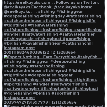
Instagram post
2091116824690386122_12113283654
Instagram post
2039747271913977791_12113283654