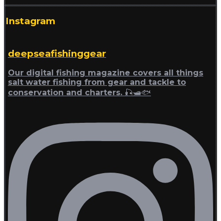
Instagram
deepseafishinggear
Our digital fishing magazine covers all things
salt water fishing from gear and tackle to
conservation and charters. 🎣🛥🐟