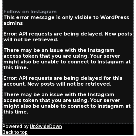
Follow on Instagram
This error message is only visible to WordPress
admins
Error: API requests are being delayed. New posts
will not be retrieved.
There may be an issue with the Instagram
access token that you are using. Your server
might also be unable to connect to Instagram at
this time.
Error: API requests are being delayed for this
account. New posts will not be retrieved.
There may be an issue with the Instagram
access token that you are using. Your server
might also be unable to connect to Instagram at
this time.
Powered by
UpSwideDown
Back to top