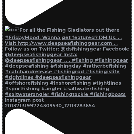
Instagram post
2013713199724309530_12113283654