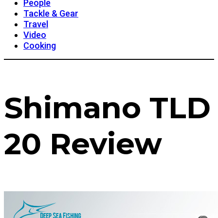
People
Tackle & Gear
Travel
Video
Cooking
Shimano TLD
20 Review