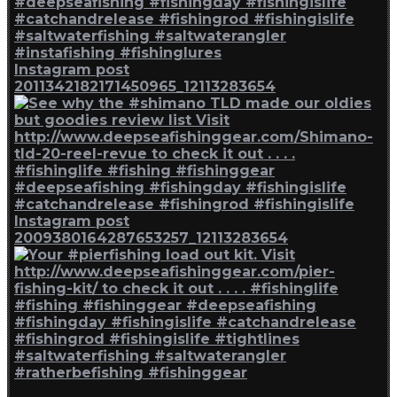
Instagram post
2011342182171450965_12113283654
Instagram post
2009380164287653257_12113283654