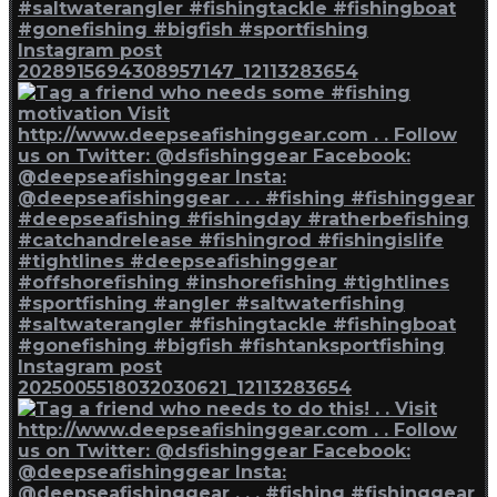
Instagram post
2028915694308957147_12113283654
Instagram post
2025005518032030621_12113283654