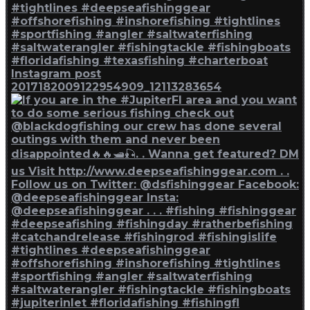
Instagram post
2017182009122954909_12113283654