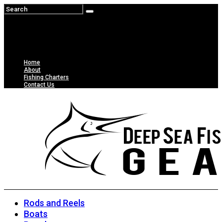
Home
About
Fishing Charters
Contact Us
Rods and Reels
Boats