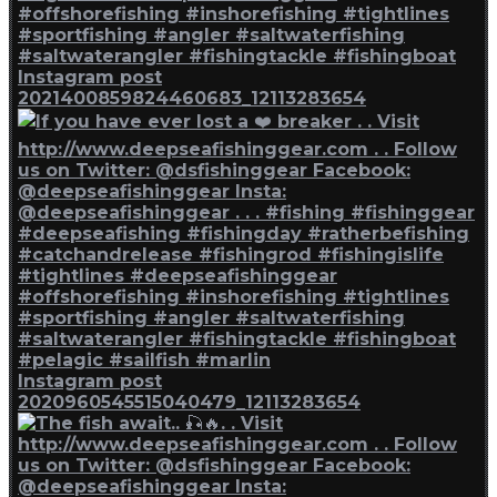
Instagram post
2021400859824460683_12113283654
Instagram post
2020960545515040479_12113283654