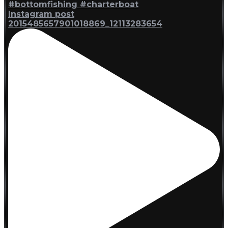
Instagram post
2015485657901018869_12113283654