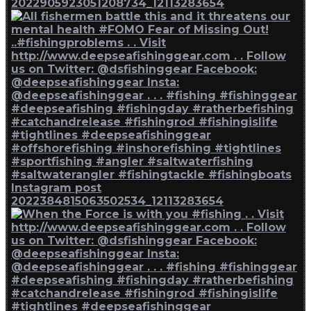
2022905923051208734_12113283654
Instagram post
2022384815063502534_12113283654