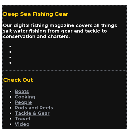
Deep Sea Fishing Gear
Our digital fishing magazine covers all things
salt water fishing from gear and tackle to
conservation and charters.
Check Out
Boats
Cooking
People
Rods and Reels
Tackle & Gear
Travel
Video