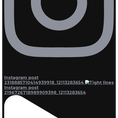
Instagram post
2318885710414939918_12113283654
Instagram post
2196726718989909398_12113283654