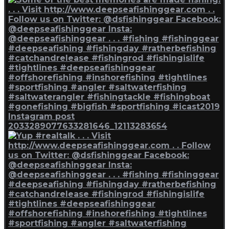
Instagram post
2033289077633281646_12113283654