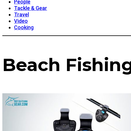
People
Tackle & Gear
Travel
Video
Cooking
Beach Fishin