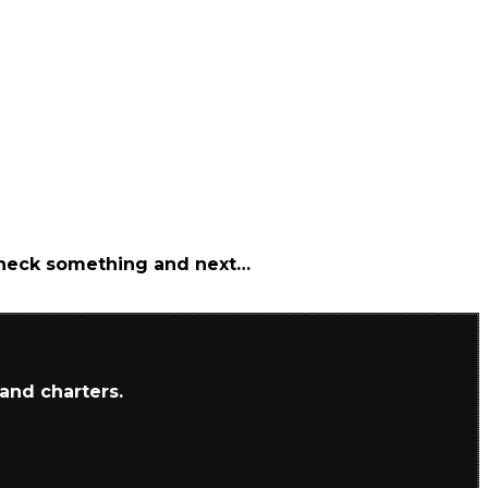
 check something and next…
 and charters.