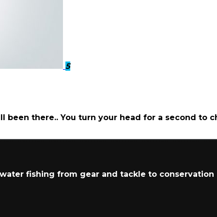
5
ll been there.. You turn your head for a second to
t water fishing from gear and tackle to conservation