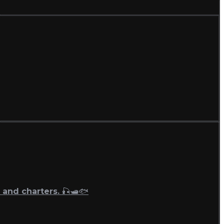
 and charters. 🎣🛥🐟