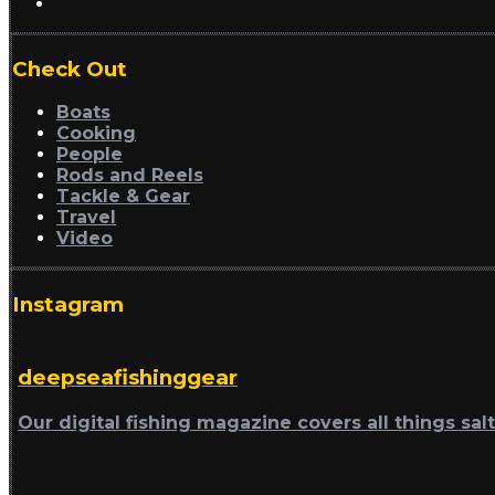
Check Out
Boats
Cooking
People
Rods and Reels
Tackle & Gear
Travel
Video
Instagram
deepseafishinggear
Our digital fishing magazine covers all things sal