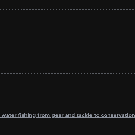
t water fishing from gear and tackle to conservation