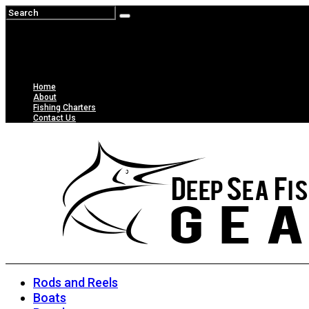
Home
About
Fishing Charters
Contact Us
Rods and Reels
Boats