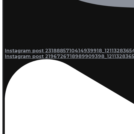
Instagram post 2318885710414939918_1211328365
Instagram post 2196726718989909398_121132836