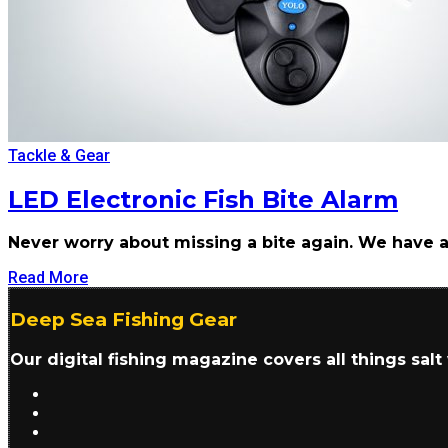
Tackle & Gear
LED Electronic Fish Bite Alarm
Never worry about missing a bite again. We have a
Read More
Deep Sea Fishing Gear
Our digital fishing magazine covers all things sal