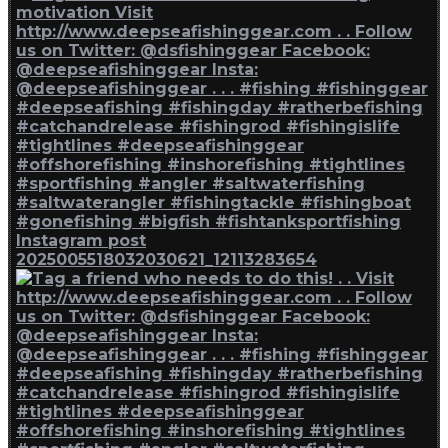
Instagram post
2025005518032030621_12113283654