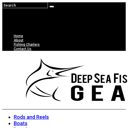
Home
About
Fishing Charters
Contact Us
Rods and Reels
Boats