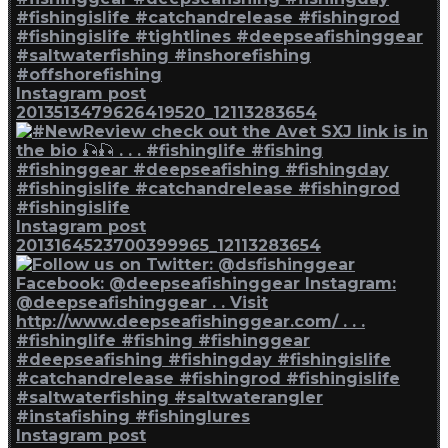
Instagram post
2013513479626419520_12113283654
Instagram post
2013164523700399965_12113283654
Instagram post