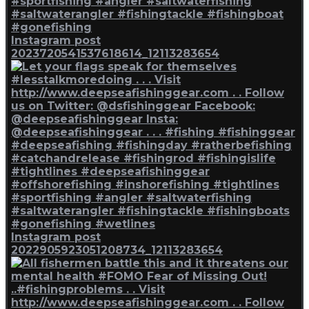
Instagram post
2023720541537618614_12113283654
Instagram post
2022905923051208734_12113283654