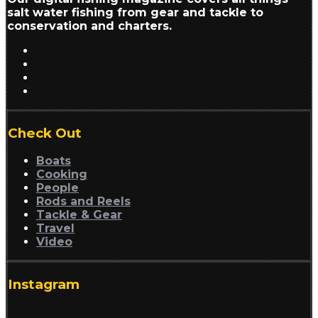
salt water fishing from gear and tackle to
conservation and charters.
Check Out
Boats
Cooking
People
Rods and Reels
Tackle & Gear
Travel
Video
Instagram