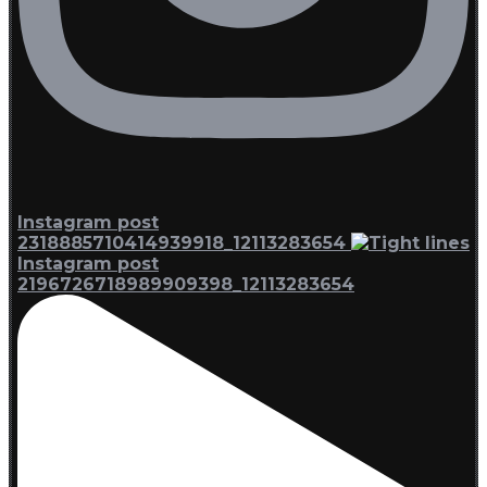
Instagram post
2318885710414939918_12113283654
Instagram post
2196726718989909398_12113283654