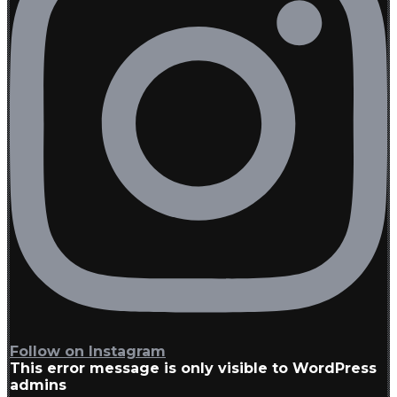
Follow on Instagram
This error message is only visible to WordPress
admins