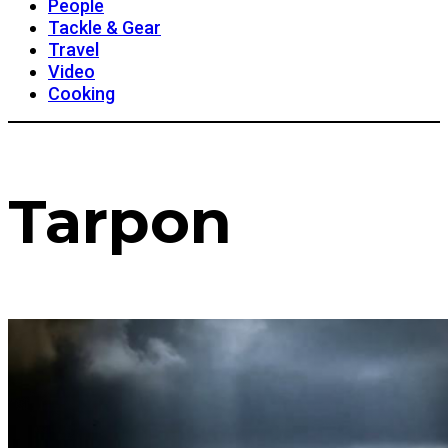
People
Tackle & Gear
Travel
Video
Cooking
Tarpon