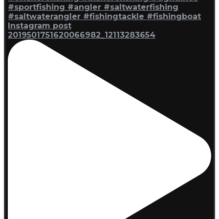
Instagram post
2019501751620066982_12113283654