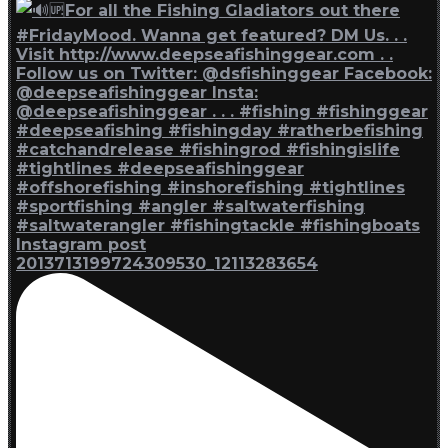
Instagram post
2013713199724309530_12113283654