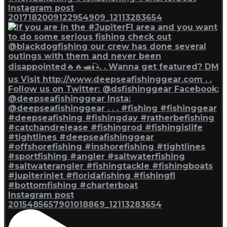
Instagram post
2017182009122954909_12113283654
Instagram post
2015485657901018869_12113283654