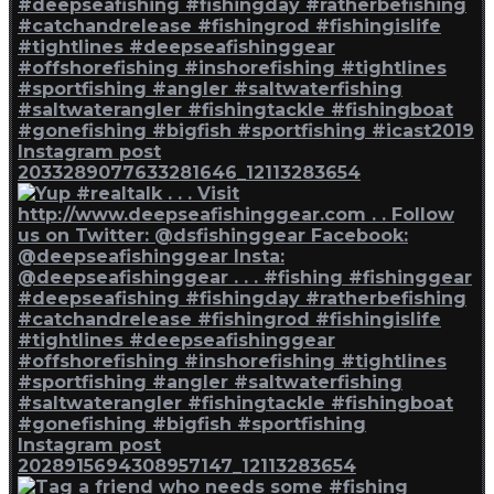
Instagram post
2033289077633281646_12113283654
Instagram post
2028915694308957147_12113283654