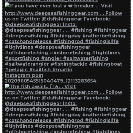
Instagram post
2020960545515040479_12113283654