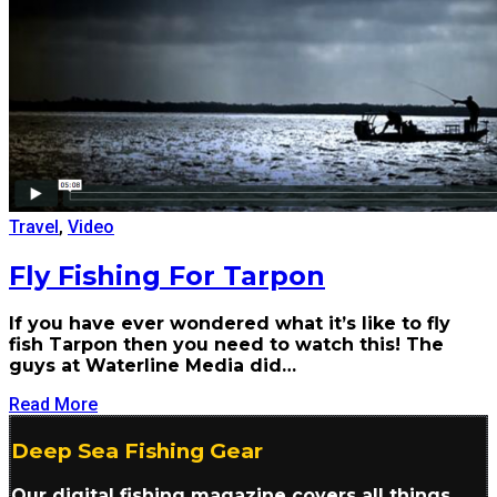
Travel
,
Video
Fly Fishing For Tarpon
If you have ever wondered what it’s like to fly
fish Tarpon then you need to watch this! The
guys at Waterline Media did…
Read More
Deep Sea Fishing Gear
Our digital fishing magazine covers all things