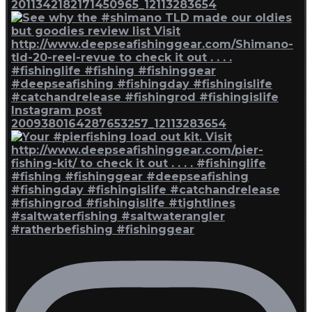
2011342182171450965_12113283654
Instagram post
2009380164287653257_12113283654