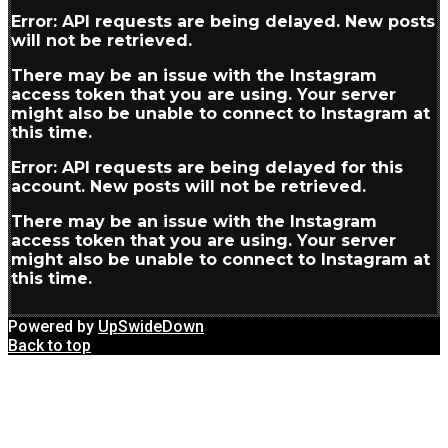
Error: API requests are being delayed. New posts
will not be retrieved.
There may be an issue with the Instagram
access token that you are using. Your server
might also be unable to connect to Instagram at
this time.
Error: API requests are being delayed for this
account. New posts will not be retrieved.
There may be an issue with the Instagram
access token that you are using. Your server
might also be unable to connect to Instagram at
this time.
Powered by
UpSwideDown
Back to top