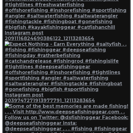
Instagram post
2091116824690386122_12113283654
Instagram post
2039747271913977791_12113283654