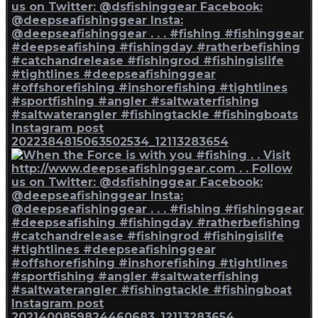
Instagram post
2022384815063502534_12113283654
Instagram post
2021400859824460683_12113283654