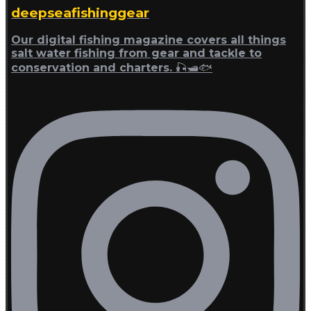
deepseafishinggear
Our digital fishing magazine covers all things
salt water fishing from gear and tackle to
conservation and charters. 🎣🛥🐟