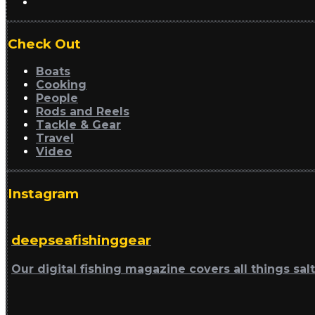
Check Out
Boats
Cooking
People
Rods and Reels
Tackle & Gear
Travel
Video
Instagram
deepseafishinggear
Our digital fishing magazine covers all things sal