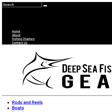
Home
About
Fishing Charters
Contact Us
Rods and Reels
Boats