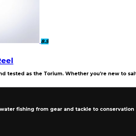
8.5
Reel
and tested as the Torium. Whether you’re new to sa
t water fishing from gear and tackle to conservation