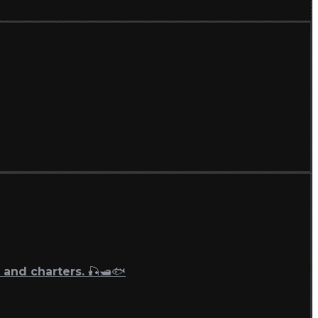
 and charters. 🎣🛥🐟