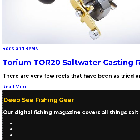
Rods and Reels
Torium TOR20 Saltwater Casting 
There are very few reels that have been as tried 
Read More
Deep Sea Fishing Gear
Our digital fishing magazine covers all things sal