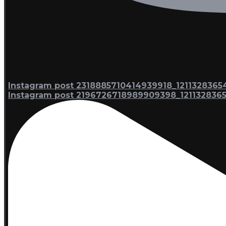
Instagram post 2318885710414939918_1211328365
Instagram post 2196726718989909398_121132836