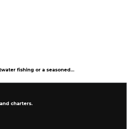
ltwater fishing or a seasoned…
 and charters.