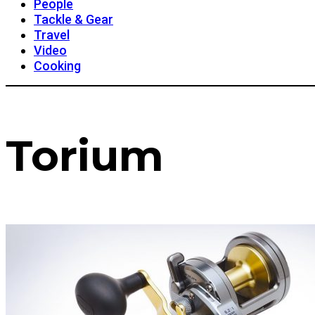
People
Tackle & Gear
Travel
Video
Cooking
Torium