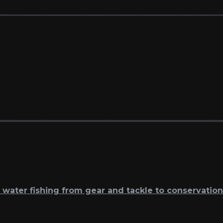
t water fishing from gear and tackle to conservation