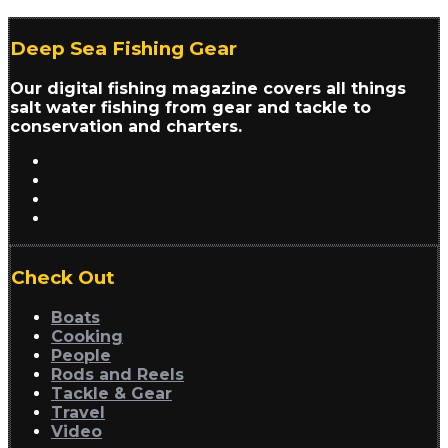
Deep Sea Fishing Gear
Our digital fishing magazine covers all things
salt water fishing from gear and tackle to
conservation and charters.
Check Out
Boats
Cooking
People
Rods and Reels
Tackle & Gear
Travel
Video