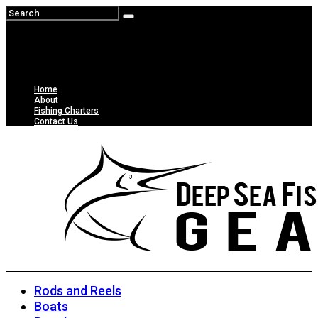
Home
About
Fishing Charters
Contact Us
Rods and Reels
Boats