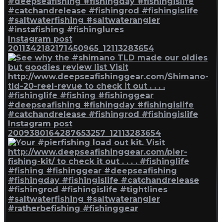
Instagram post
2011342182171450965_12113283654
Instagram post
2009380164287653257_12113283654