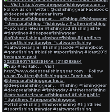
Instagram post
2033289077633281646_12113283654