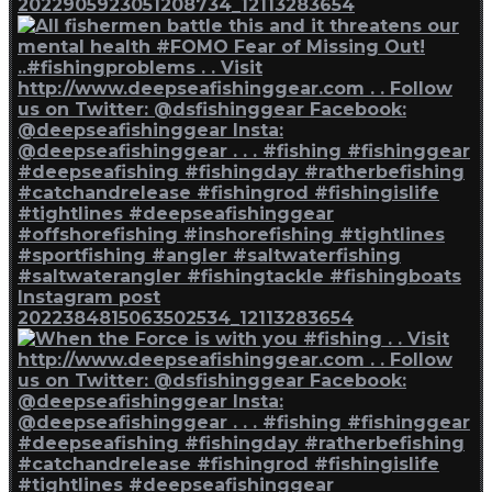
2022905923051208734_12113283654
Instagram post
2022384815063502534_12113283654