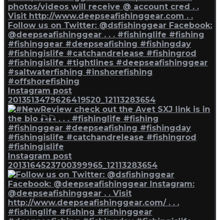
Instagram post
2013513479626419520_12113283654
Instagram post
2013164523700399965_12113283654