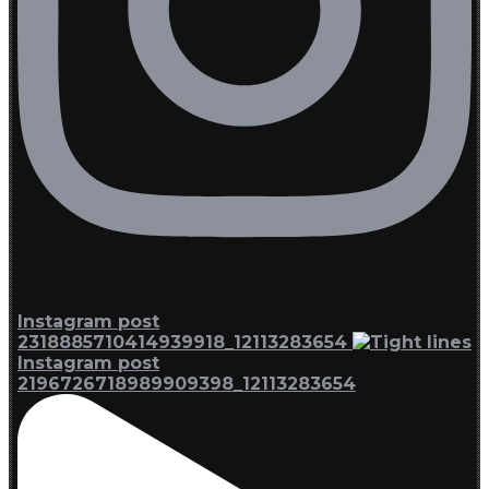
Instagram post
2318885710414939918_12113283654
Instagram post
2196726718989909398_12113283654