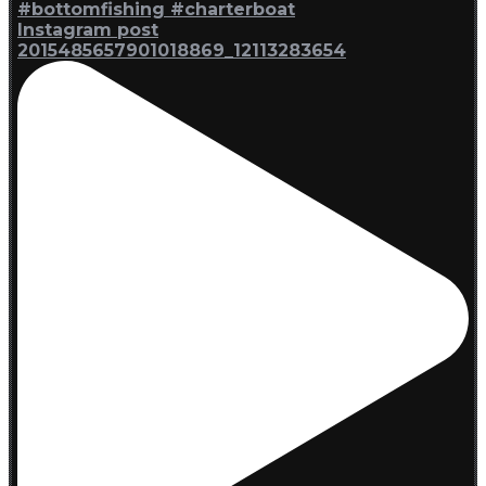
Instagram post
2015485657901018869_12113283654