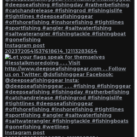
Instagram post
2023720541537618614_12113283654
Instagram post