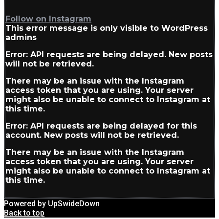
Follow on Instagram
This error message is only visible to WordPress
admins
Error: API requests are being delayed. New posts
will not be retrieved.
There may be an issue with the Instagram
access token that you are using. Your server
might also be unable to connect to Instagram at
this time.
Error: API requests are being delayed for this
account. New posts will not be retrieved.
There may be an issue with the Instagram
access token that you are using. Your server
might also be unable to connect to Instagram at
this time.
Powered by
UpSwideDown
Back to top