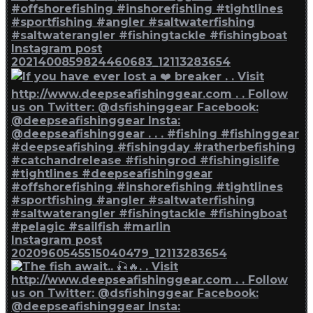
Instagram post
2021400859824460683_12113283654
Instagram post
2020960545515040479_12113283654