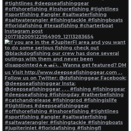
Instagram post
2017182009122954909_12113283654