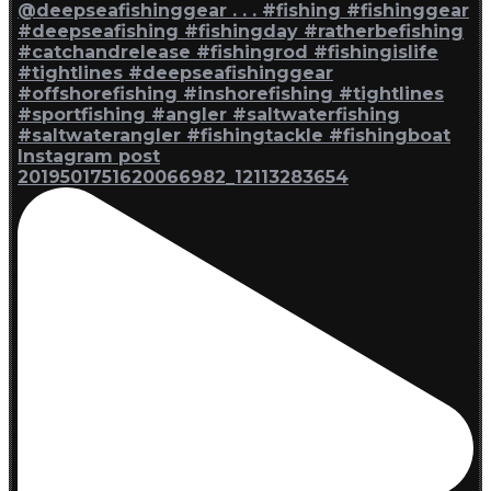
Instagram post
2019501751620066982_12113283654