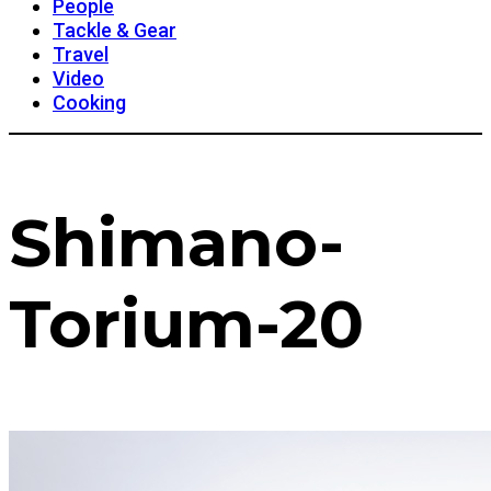
People
Tackle & Gear
Travel
Video
Cooking
Shimano-
Torium-20