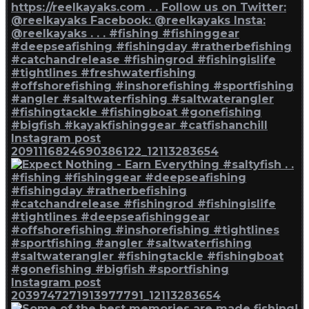
Instagram post
2091116824690386122_12113283654
Instagram post
2039747271913977791_12113283654