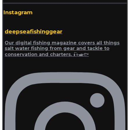
Instagram
deepseafishinggear
Our digital fishing magazine covers all things
salt water fishing from gear and tackle to
conservation and charters. 🎣🛥🐟