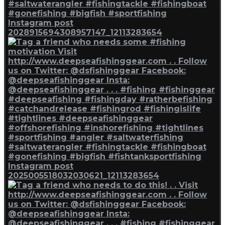
Instagram post
2028915694308957147_12113283654
Instagram post
2025005518032030621_12113283654