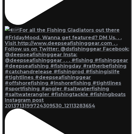
Instagram post
2013713199724309530_12113283654