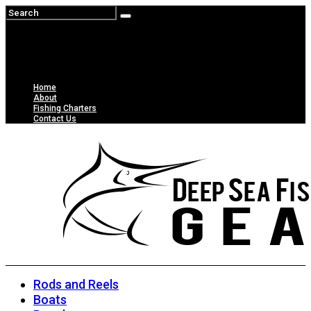
Home
About
Fishing Charters
Contact Us
Rods and Reels
Boats