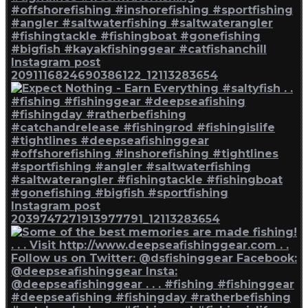
Instagram post
2091116824690386122_12113283654
Instagram post
2039747271913977791_12113283654