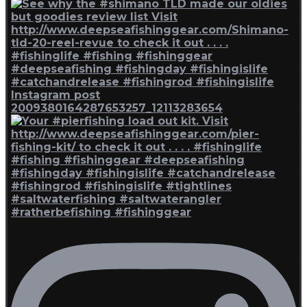
Instagram post
2009380164287653257_12113283654