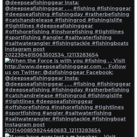
Instagram post
2022384815063502534_12113283654
Instagram post
2021400859824460683_12113283654