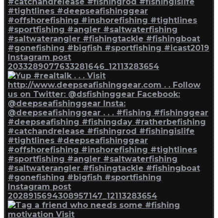
Instagram post
2033289077633281646_12113283654
Instagram post
2028915694308957147_12113283654