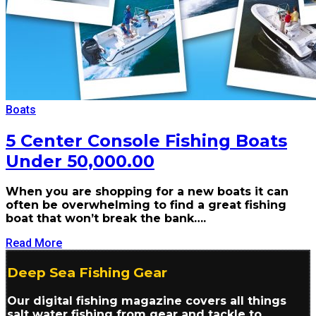
Boats
5 Center Console Fishing Boats
Under 50,000.00
When you are shopping for a new boats it can
often be overwhelming to find a great fishing
boat that won’t break the bank….
Read More
Deep Sea Fishing Gear
Our digital fishing magazine covers all things
salt water fishing from gear and tackle to