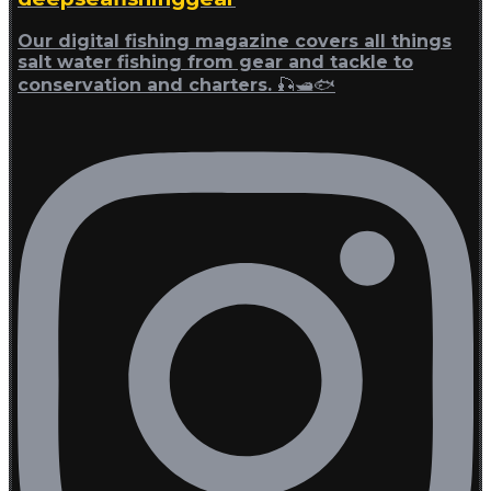
Our digital fishing magazine covers all things
salt water fishing from gear and tackle to
conservation and charters. 🎣🛥🐟