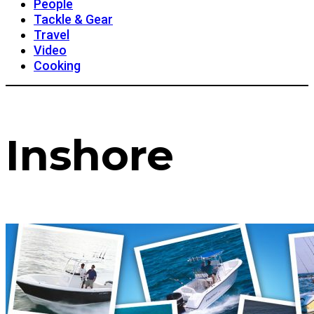
People
Tackle & Gear
Travel
Video
Cooking
Inshore