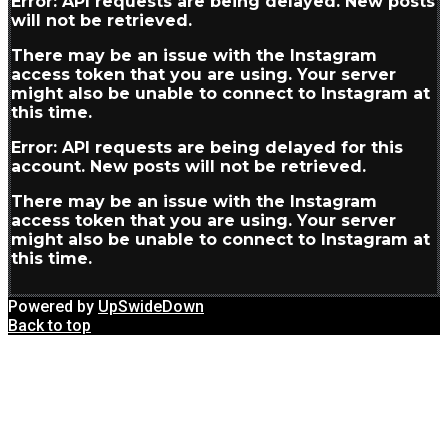
Error: API requests are being delayed. New posts
will not be retrieved.
There may be an issue with the Instagram
access token that you are using. Your server
might also be unable to connect to Instagram at
this time.
Error: API requests are being delayed for this
account. New posts will not be retrieved.
There may be an issue with the Instagram
access token that you are using. Your server
might also be unable to connect to Instagram at
this time.
Powered by
UpSwideDown
Back to top