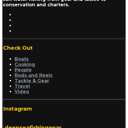
conservation and charters.
Check Out
Boats
Cooking
People
Rods and Reels
Tackle & Gear
Travel
Video
Instagram
deepseafishinggear