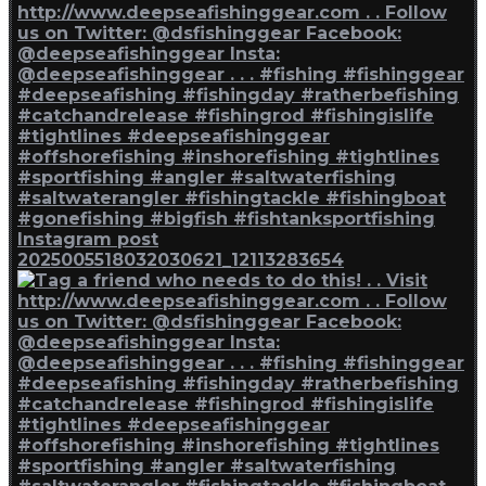
Instagram post
2025005518032030621_12113283654