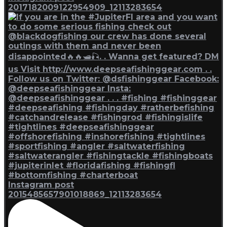
2017182009122954909_12113283654
Instagram post
2015485657901018869_12113283654