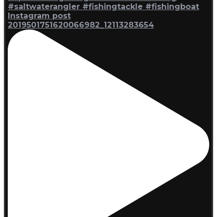
Instagram post
2019501751620066982_12113283654