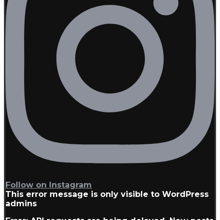
Follow on Instagram
This error message is only visible to WordPress
admins