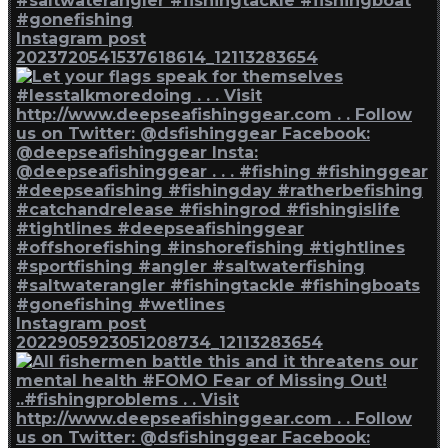
Instagram post
2023720541537618614_12113283654
Instagram post
2022905923051208734_12113283654