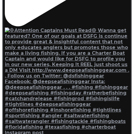
Instagram post