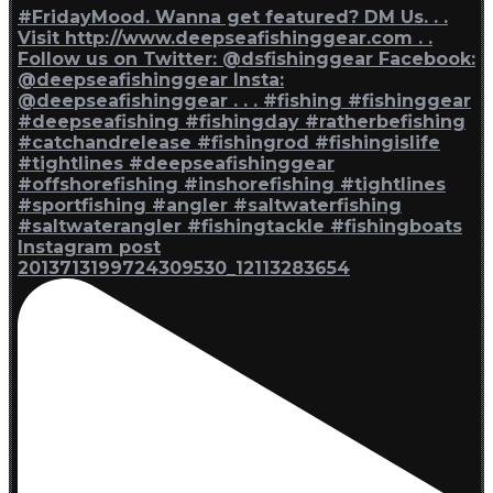
Instagram post
2013713199724309530_12113283654