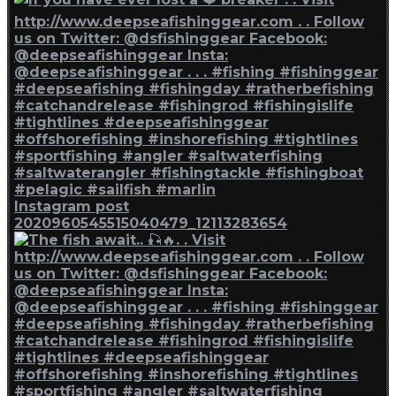
Instagram post
2020960545515040479_12113283654