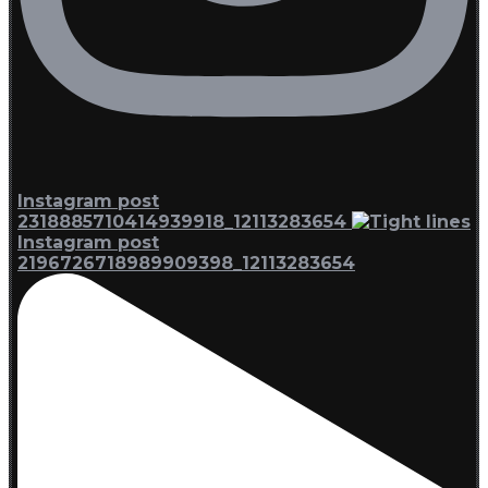
Instagram post
2318885710414939918_12113283654
Instagram post
2196726718989909398_12113283654