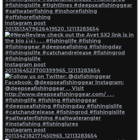
Instagram post
2013513479626419520_12113283654
Instagram post
2013164523700399965_12113283654
Instagram post
2011342182171450965_12113283654