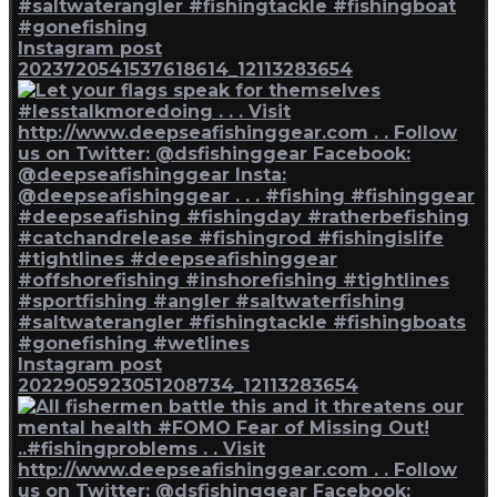
Instagram post
2023720541537618614_12113283654
Instagram post
2022905923051208734_12113283654