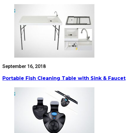
September 16, 2018
Portable Fish Cleaning Table with Sink & Faucet