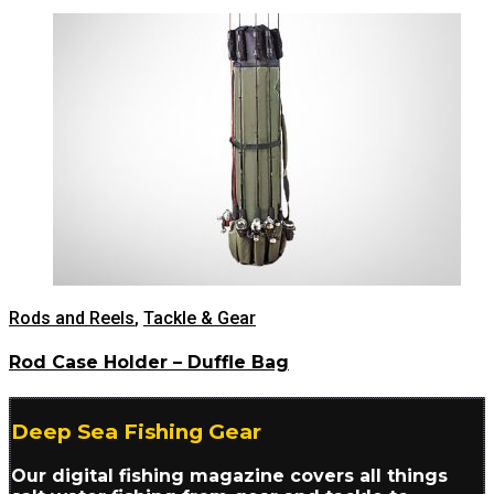
Rods and Reels
,
Tackle & Gear
Rod Case Holder – Duffle Bag
Deep Sea Fishing Gear
Our digital fishing magazine covers all things