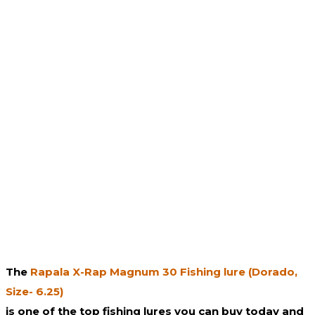
The
Rapala X-Rap Magnum 30 Fishing lure (Dorado,
Size- 6.25)
is one of the top fishing lures you can buy today and