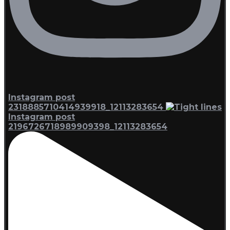
Instagram post
2318885710414939918_12113283654
Instagram post
2196726718989909398_12113283654