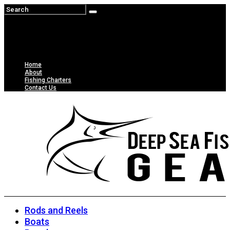
Home
About
Fishing Charters
Contact Us
Rods and Reels
Boats