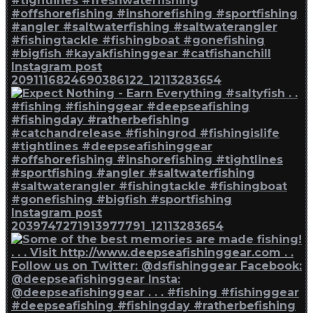
Instagram post
2091116824690386122_12113283654
Instagram post
2039747271913977791_12113283654