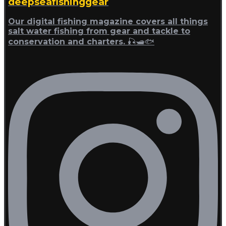
deepseafishinggear
Our digital fishing magazine covers all things
salt water fishing from gear and tackle to
conservation and charters. 🎣🛥🐟