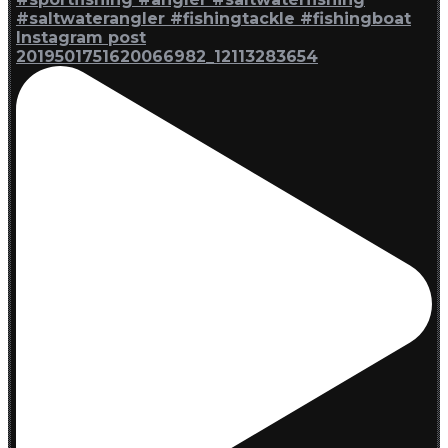
Instagram post
2019501751620066982_12113283654