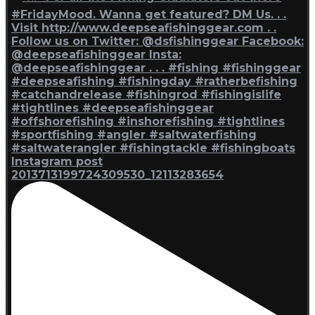
Instagram post
2013713199724309530_12113283654