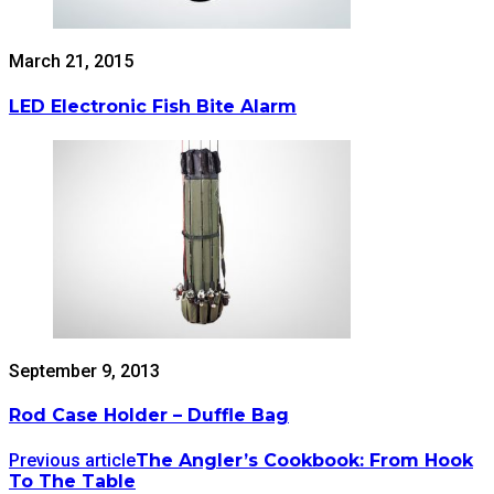
March 21, 2015
LED Electronic Fish Bite Alarm
September 9, 2013
Rod Case Holder – Duffle Bag
Previous article
The Angler’s Cookbook: From Hook
To The Table