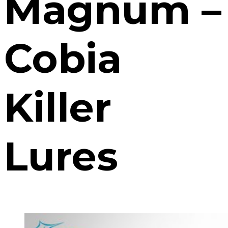
Magnum –
Cobia
Killer
Lures