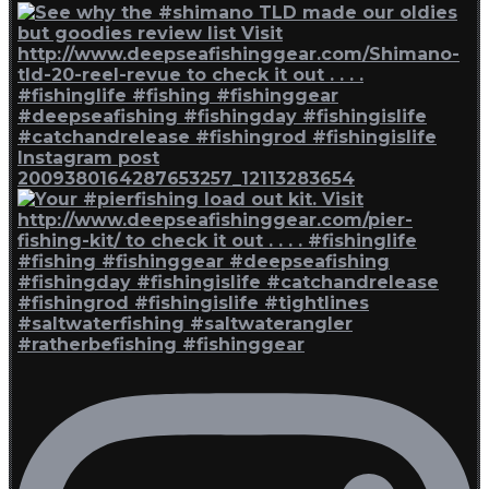
Instagram post
2009380164287653257_12113283654