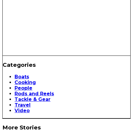
Categories
Boats
Cooking
People
Rods and Reels
Tackle & Gear
Travel
Video
More Stories