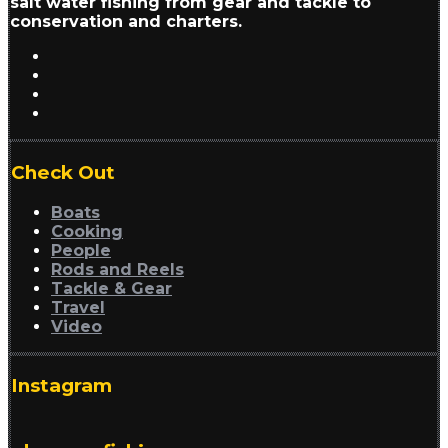
salt water fishing from gear and tackle to
conservation and charters.
Check Out
Boats
Cooking
People
Rods and Reels
Tackle & Gear
Travel
Video
Instagram