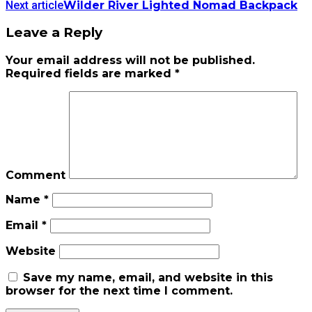
Next article
Wilder River Lighted Nomad Backpack
Leave a Reply
Your email address will not be published.
Required fields are marked
*
Comment
Name
*
Email
*
Website
Save my name, email, and website in this
browser for the next time I comment.