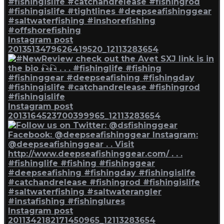
Instagram post
2013513479626419520_12113283654
Instagram post
2013164523700399965_12113283654
Instagram post
2011342182171450965_12113283654