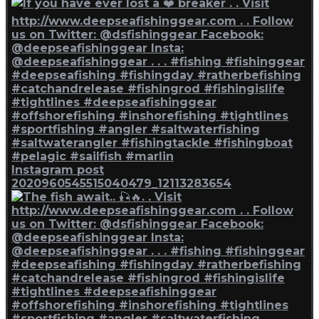
Instagram post
2020960545515040479_12113283654