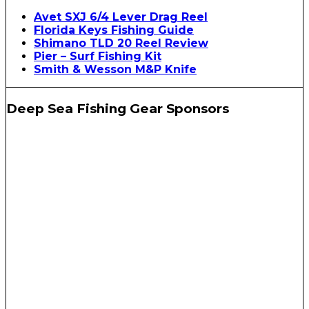
Avet SXJ 6/4 Lever Drag Reel
Florida Keys Fishing Guide
Shimano TLD 20 Reel Review
Pier – Surf Fishing Kit
Smith & Wesson M&P Knife
Deep Sea Fishing Gear Sponsors