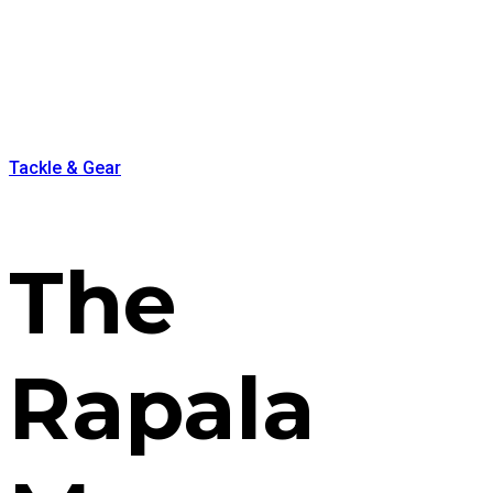
Tackle & Gear
The
Rapala