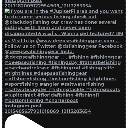
Instagram post
2017182009122954909_12113283654
Instagram post
2015485657901018869_12113283654