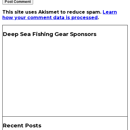
This site uses Akismet to reduce spam.
Learn
how your comment data is processed
.
Deep Sea Fishing Gear Sponsors
Recent Posts