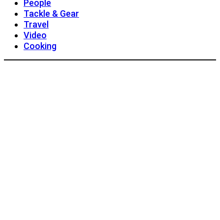
People
Tackle & Gear
Travel
Video
Cooking