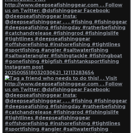
Instagram post
2025005518032030621_12113283654