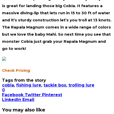
is great for landing those big Cobia. It features a
massive diving-lip that lets run in 15 to 30 ft of water
and it’s sturdy construction let’s you troll at 13 knots.
The Rapala Magnum comes in a wide range of colors
but we love the baby Mahi. So next time you see that
monster Cobia just grab your Rapala Magnum and
go to work!
Check Pricing
Tags from the story
cobia
,
fishing lure
,
tackle box
,
trolling lure
0
Facebook
Twitter
Pinterest
LinkedIn
Email
You may also like