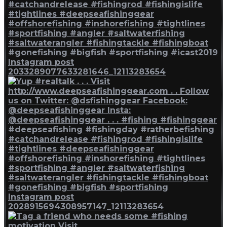
Instagram post
2033289077633281646_12113283654
Instagram post
2028915694308957147_12113283654