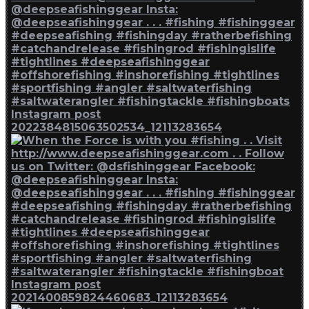
Instagram post
2022384815063502534_12113283654
Instagram post
2021400859824460683_12113283654