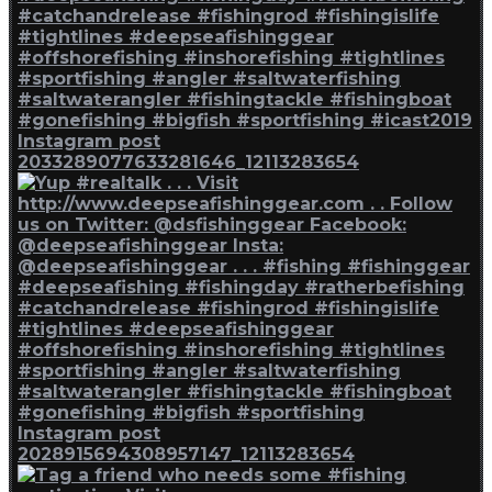
Instagram post
2033289077633281646_12113283654
Instagram post
2028915694308957147_12113283654