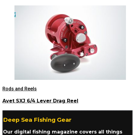
Rods and Reels
Avet SXJ 6/4 Lever Drag Reel
Deep Sea Fishing Gear
Our digital fishing magazine covers all things