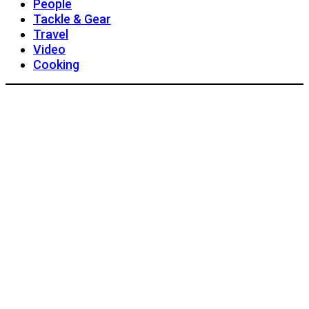
People
Tackle & Gear
Travel
Video
Cooking