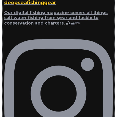
deepseafishinggear
Our digital fishing magazine covers all things
salt water fishing from gear and tackle to
conservation and charters. 🎣🛥🐟