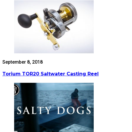
September 8, 2018
Torium TOR20 Saltwater Casting Reel