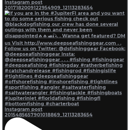
Instagram post
2017182009122954909_12113283654
Instagram post
2015485657901018869_12113283654