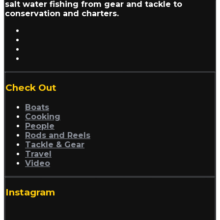
salt water fishing from gear and tackle to
conservation and charters.
Check Out
Boats
Cooking
People
Rods and Reels
Tackle & Gear
Travel
Video
Instagram