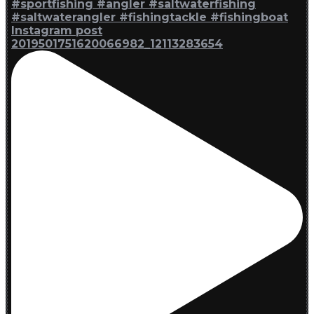
Instagram post
2019501751620066982_12113283654