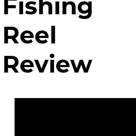
Fishing
Reel
Review