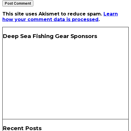
This site uses Akismet to reduce spam.
Learn
how your comment data is processed
.
Deep Sea Fishing Gear Sponsors
Recent Posts