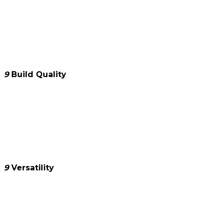
9
Build Quality
9
Versatility