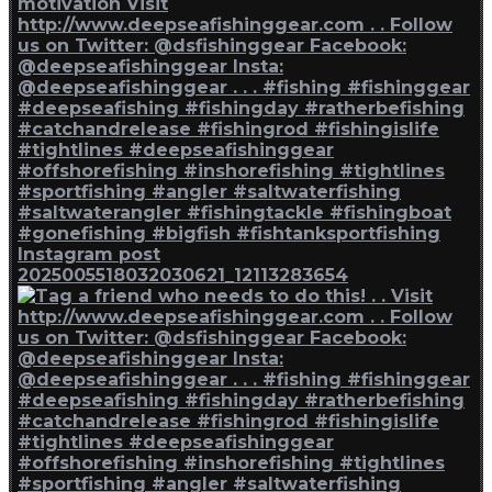
Instagram post
2025005518032030621_12113283654