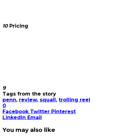
10
Pricing
9
Tags from the story
penn
,
review
,
squall
,
trolling reel
0
Facebook
Twitter
Pinterest
LinkedIn
Email
You may also like