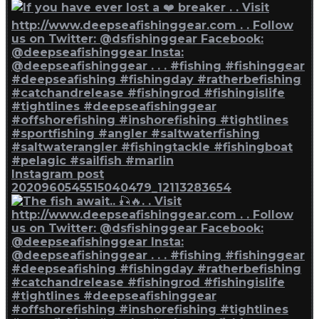
Instagram post
2020960545515040479_12113283654