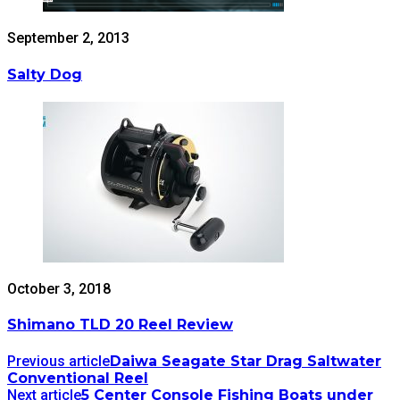
September 2, 2013
Salty Dog
October 3, 2018
Shimano TLD 20 Reel Review
Previous article
Daiwa Seagate Star Drag Saltwater
Conventional Reel
Next article
5 Center Console Fishing Boats under