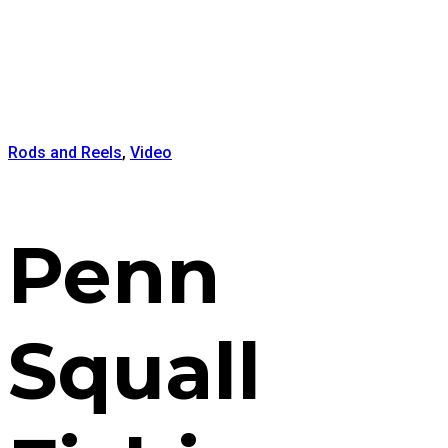
Rods and Reels
,
Video
Penn
Squall