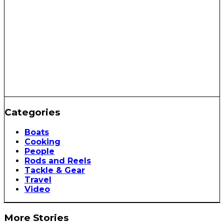
Categories
Boats
Cooking
People
Rods and Reels
Tackle & Gear
Travel
Video
More Stories