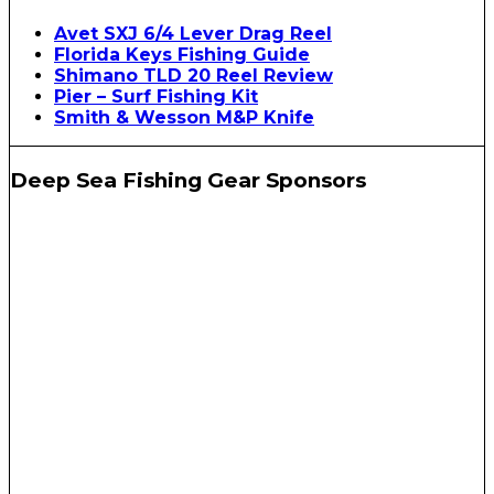
Avet SXJ 6/4 Lever Drag Reel
Florida Keys Fishing Guide
Shimano TLD 20 Reel Review
Pier – Surf Fishing Kit
Smith & Wesson M&P Knife
Deep Sea Fishing Gear Sponsors