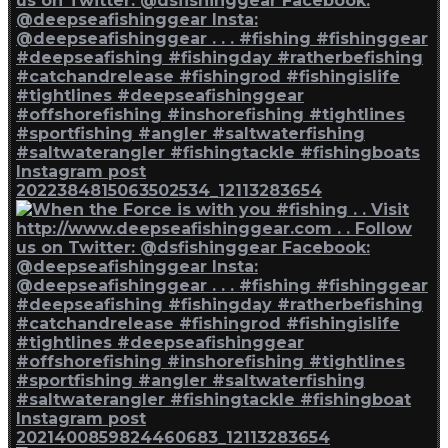
Instagram post
2022384815063502534_12113283654
Instagram post
2021400859824460683_12113283654