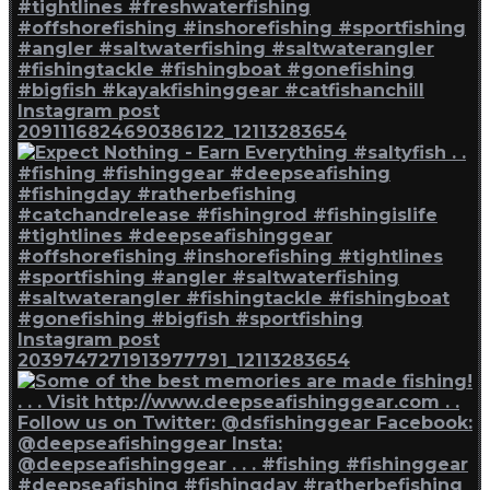
Instagram post
2091116824690386122_12113283654
Instagram post
2039747271913977791_12113283654