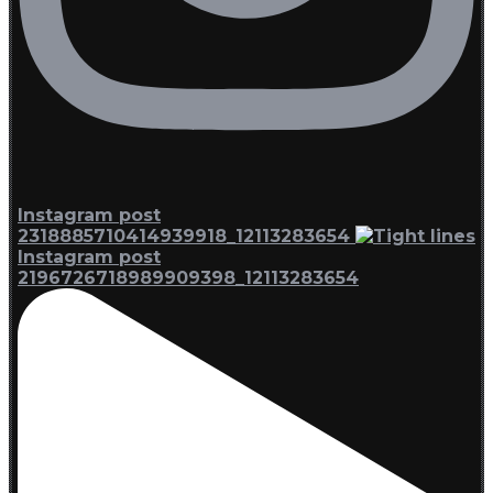
Instagram post
2318885710414939918_12113283654
Instagram post
2196726718989909398_12113283654