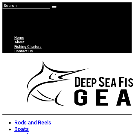
Home
About
Fishing Charters
Contact Us
Rods and Reels
Boats