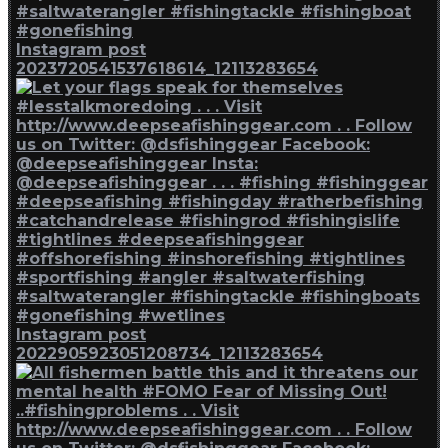
Instagram post
2023720541537618614_12113283654
Instagram post
2022905923051208734_12113283654