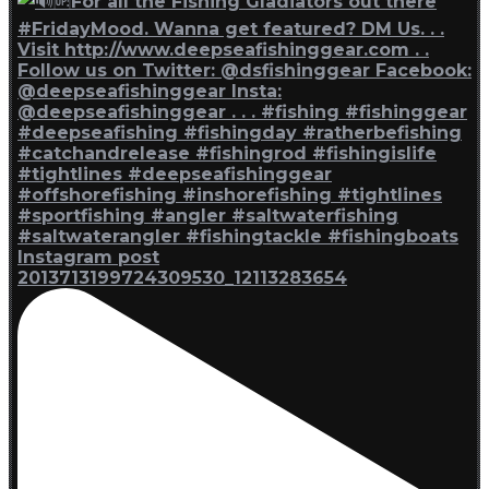
Instagram post
2013713199724309530_12113283654