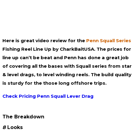
Here is great video review for the
Penn Squall Series
Fishing Reel Line Up by CharkBaitUSA. The prices for
line up can’t be beat and Penn has done a great job
of covering all the bases with Squall series from star
& level drags, to level winding reels. The build quality
is sturdy for the those long offshore trips.
Check Pricing Penn Squall Lever Drag
The Breakdown
8
Looks