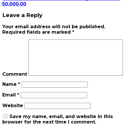
50,000.00
Leave a Reply
Your email address will not be published.
Required fields are marked
*
Comment
Name
*
Email
*
Website
Save my name, email, and website in this
browser for the next time I comment.